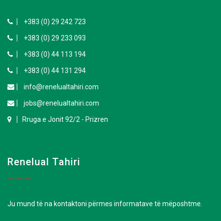
+383 (0) 29 242 723
+383 (0) 29 233 093
+383 (0) 44 113 194
+383 (0) 44 131 294
info@renelualtahiri.com
jobs@renelualtahiri.com
Rruga e Jonit 92/2 - Prizren
Renelual Tahiri
Ju mund të na kontaktoni përmes informatave të mëposhtme.