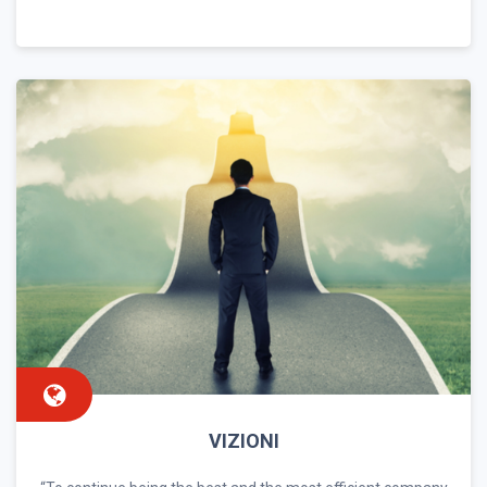
VIZIONI