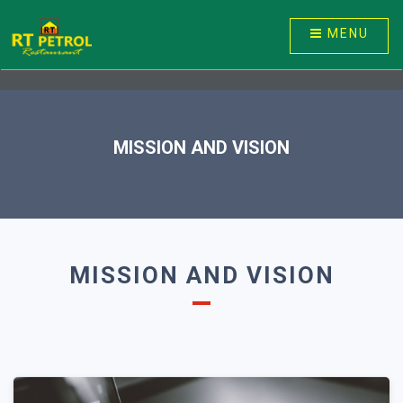
MENU
MISSION AND VISION
MISSION AND VISION