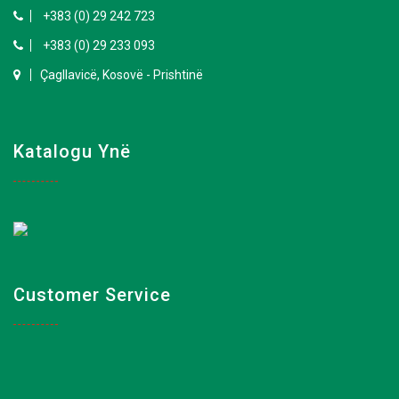
+383 (0) 29 242 723
+383 (0) 29 233 093
Çagllavicë, Kosovë - Prishtinë
Katalogu Ynë
Customer Service