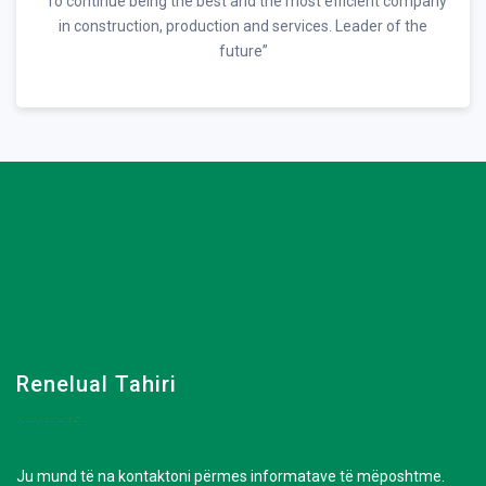
“To continue being the best and the most efficient company
in construction, production and services. Leader of the
future”
Renelual Tahiri
Ju mund të na kontaktoni përmes informatave të mëposhtme.