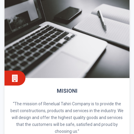
MISIONI
“The mission of Renelual Tahiri Company is to provide the
best constructions, products and services in the industry. We
will design and offer the highest quality goods and services
that the customers will be safe, satisfied and proud by
choosing us.”