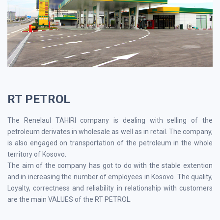
RT PETROL
The Renelaul TAHIRI company is dealing with selling of the
petroleum derivates in wholesale as well as in retail. The company,
is also engaged on transportation of the petroleum in the whole
territory of Kosovo.
The aim of the company has got to do with the stable extention
and in increasing the number of employees in Kosovo. The quality,
Loyalty, correctness and reliability in relationship with customers
are the main VALUES of the RT PETROL.