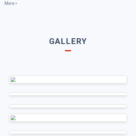
More
GALLERY