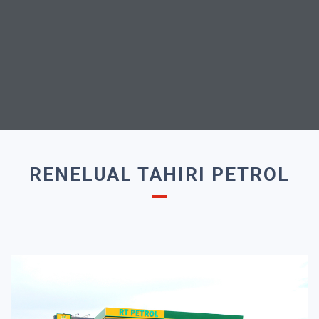
RENELUAL TAHIRI PETROL