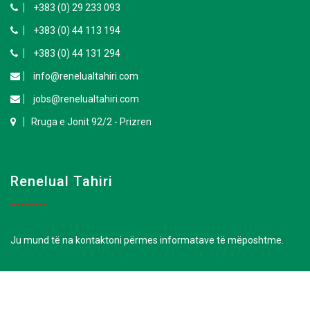
+383 (0) 29 233 093
+383 (0) 44 113 194
+383 (0) 44 131 294
info@renelualtahiri.com
jobs@renelualtahiri.com
Rruga e Jonit 92/2 - Prizren
Renelual Tahiri
Ju mund të na kontaktoni përmes informatave të mëposhtme.
+383 (0) 29 242 723
+383 (0) 29 233 093