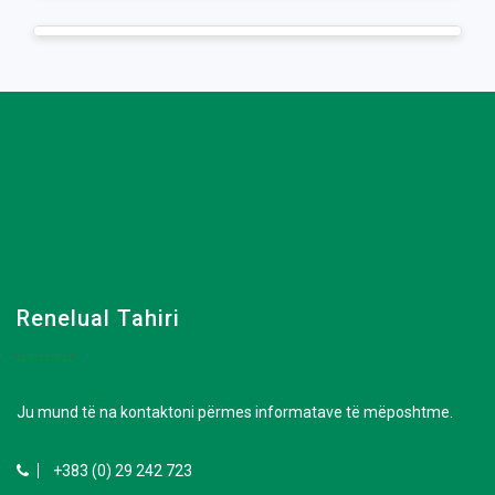
Renelual Tahiri
Ju mund të na kontaktoni përmes informatave të mëposhtme.
+383 (0) 29 242 723